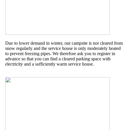
Due to lower demand in winter, our campsite is not cleared from
snow regularly and the service house is only moderately heated
to prevent freezing pipes. We therefore ask you to register in
advance so that you can find a cleared parking space with
electricity and a sufficiently warm service house.