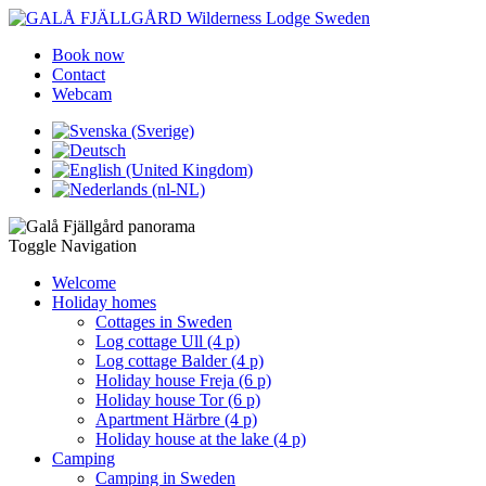
Book now
Contact
Webcam
Toggle Navigation
Welcome
Holiday homes
Cottages in Sweden
Log cottage Ull (4 p)
Log cottage Balder (4 p)
Holiday house Freja (6 p)
Holiday house Tor (6 p)
Apartment Härbre (4 p)
Holiday house at the lake (4 p)
Camping
Camping in Sweden