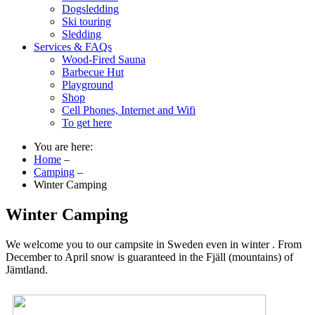
Dogsledding
Ski touring
Sledding
Services & FAQs
Wood-Fired Sauna
Barbecue Hut
Playground
Shop
Cell Phones, Internet and Wifi
To get here
You are here:
Home
–
Camping
–
Winter Camping
Winter Camping
We welcome you to our campsite in Sweden even in winter . From
December to April snow is guaranteed in the Fjäll (mountains) of
Jämtland.