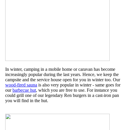
In winter, camping in a mobile home or caravan has become
increasingly popular during the last years. Hence, we keep the
campsite and the service house open for you in winter too. Our
wood-fired sauna
is also very popular in winter - same goes for
our
barbecue hut
, which you are free to use. For instance you
could grill one of our legendary Ren burgers in a cast-iron pan
you will find in the hut.