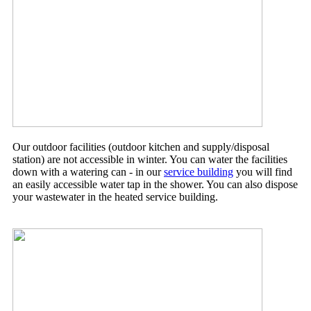
Our outdoor facilities (outdoor kitchen and supply/disposal
station) are not accessible in winter. You can water the facilities
down with a watering can - in our
service building
you will find
an easily accessible water tap in the shower. You can also dispose
your wastewater in the heated service building.