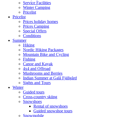
Service Facilities
Winter Camping
Pricelist
Pricelist
Prices holiday homes
Prices Camping
Special Offers
Conditions
Summer
Hiking
Nordic Hiking Packages
Mountain Bike and Cycling
Fishing
Canoe and Kayak
4x4 and Offroad
Mushrooms and Berries
Indian Summer at Galå Fjällgård
Sights and Tours
Winter
Guided tours
Cross-country skiing
Snowshoes
Rental of snowshoes
Guided snowshoe tours
Snowmobile